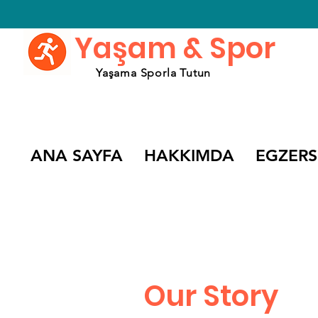
Yaşam & Spor
Yaşama Sporla Tutun
ANA SAYFA
HAKKIMDA
EGZERS
Our Story