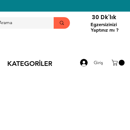
30 Dk'lık
Egzersizinizi
Yaptınız mı ?
KATEGORİLER
Giriş