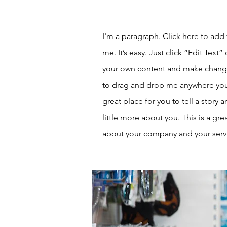
I'm a paragraph. Click here to add
me. It’s easy. Just click “Edit Text
your own content and make changes
to drag and drop me anywhere you 
great place for you to tell a story 
little more about you. This is a gre
about your company and your serv