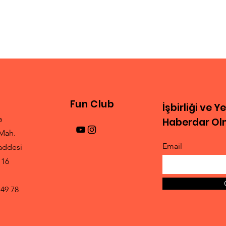
Fun Club
İşbirliği ve Y
a
Haberdar Olm
Mah.
Email
addesi
 16
 49 78