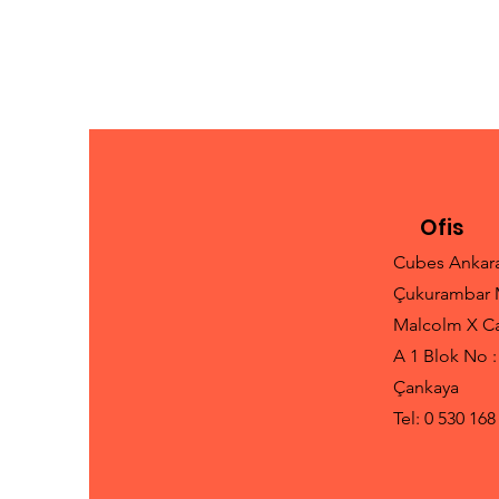
Ofis
Cubes Ankar
Çukurambar 
Malcolm X C
A 1 Blok No :
Çankaya
Tel: 0 530 168