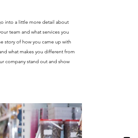
o into a little more detail about
your team and what services you
 the story of how you came up with
 and what makes you different from
our company stand out and show