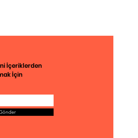
eni İçeriklerden
ak İçin
Gönder