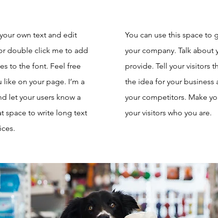
 your own text and edit
You can use this space to g
” or double click me to add
your company. Talk about 
 to the font. Feel free
provide. Tell your visitors
like on your page. I’m a
the idea for your business
and let your users know a
your competitors. Make y
at space to write long text
your visitors who you are.
ices.