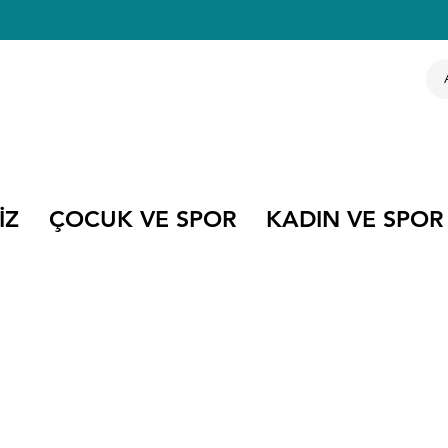
İZ
ÇOCUK VE SPOR
KADIN VE SPOR