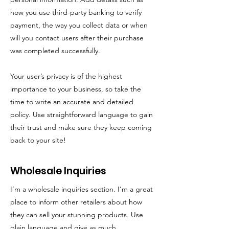
how you use third-party banking to verify
payment, the way you collect data or when
will you contact users after their purchase
was completed successfully.
Your user’s privacy is of the highest
importance to your business, so take the
time to write an accurate and detailed
policy. Use straightforward language to gain
their trust and make sure they keep coming
back to your site!
Wholesale Inquiries
I’m a wholesale inquiries section. I’m a great
place to inform other retailers about how
they can sell your stunning products. Use
plain language and give as much