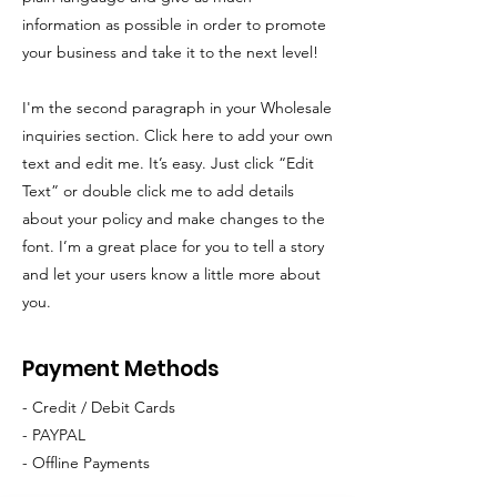
information as possible in order to promote
your business and take it to the next level!
I'm the second paragraph in your Wholesale
inquiries section. Click here to add your own
text and edit me. It’s easy. Just click “Edit
Text” or double click me to add details
about your policy and make changes to the
font. I’m a great place for you to tell a story
and let your users know a little more about
you.
Payment Methods
- Credit / Debit Cards
- PAYPAL
- Offline Payments