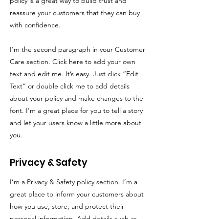
policy is a great way to build trust and
reassure your customers that they can buy
with confidence.
I'm the second paragraph in your Customer
Care section. Click here to add your own
text and edit me. It’s easy. Just click “Edit
Text” or double click me to add details
about your policy and make changes to the
font. I’m a great place for you to tell a story
and let your users know a little more about
you.
Privacy & Safety
I’m a Privacy & Safety policy section. I’m a
great place to inform your customers about
how you use, store, and protect their
personal information. Add details such as