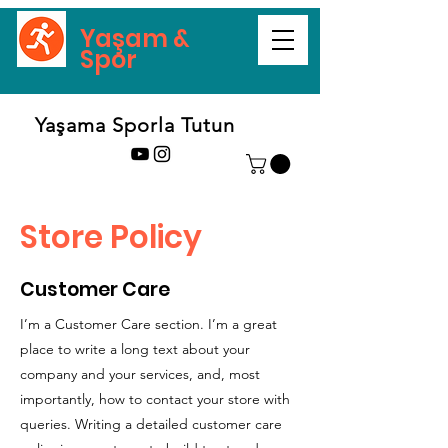
Yaşam &
Spor
Yaşama Sporla Tutun
Store Policy
Customer Care
I’m a Customer Care section. I’m a great
place to write a long text about your
company and your services, and, most
importantly, how to contact your store with
queries. Writing a detailed customer care